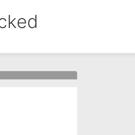
ocked